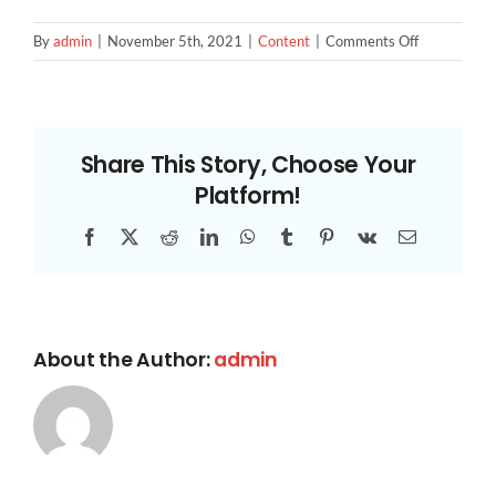
CONTACT US
on
By
admin
|
November 5th, 2021
|
Content
|
Comments Off
Keyword
Research
Share This Story, Choose Your
Platform!
Facebook
X
Reddit
LinkedIn
WhatsApp
Tumblr
Pinterest
Vk
Email
About the Author:
admin