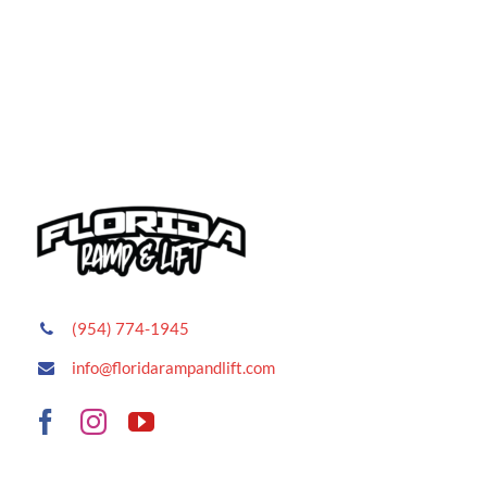
(954) 774-1945
info@floridarampandlift.com