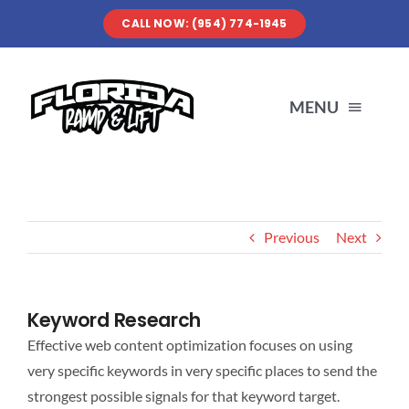
Skip
CALL NOW: (954) 774-1945
to
content
MENU
SERVICES
Previous
Next
ABOUT US
OUR WORK
Keyword Research
Effective web content optimization focuses on using
RESOURCES
very specific keywords in very specific places to send the
strongest possible signals for that keyword target.