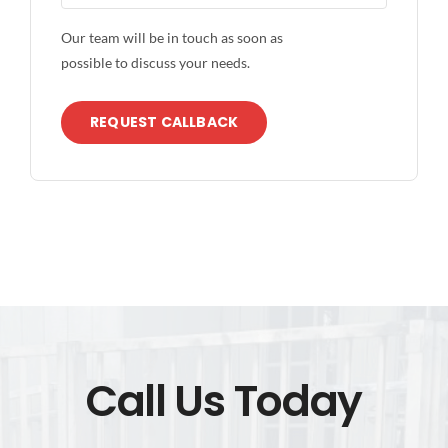
Our team will be in touch as soon as
possible to discuss your needs.
REQUEST CALLBACK
Call Us Today