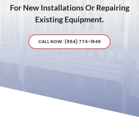
For New Installations Or Repairing
Existing Equipment.
CALL NOW: (954) 774-1945