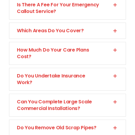
Is There A Fee For Your Emergency
CONTACT US
Callout Service?
Which Areas Do You Cover?
How Much Do Your Care Plans
Cost?
Do You Undertake Insurance
Work?
Can You Complete Large Scale
Commercial Installations?
Do You Remove Old Scrap Pipes?