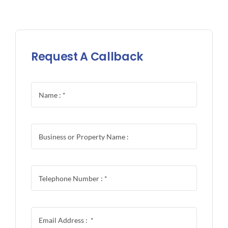
Request A Callback