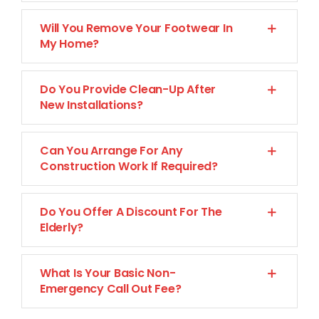
Will You Remove Your Footwear In
My Home?
Do You Provide Clean-Up After
New Installations?
Can You Arrange For Any
Construction Work If Required?
Do You Offer A Discount For The
Elderly?
What Is Your Basic Non-
Emergency Call Out Fee?