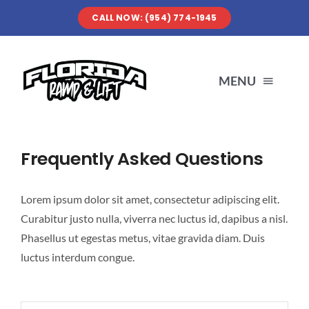
Skip
CALL NOW: (954) 774-1945
to
content
MENU
SERVICES
Frequently Asked Questions
ABOUT US
Lorem ipsum dolor sit amet, consectetur adipiscing elit.
Curabitur justo nulla, viverra nec luctus id, dapibus a nisl.
OUR WORK
Phasellus ut egestas metus, vitae gravida diam. Duis
luctus interdum congue.
RESOURCES