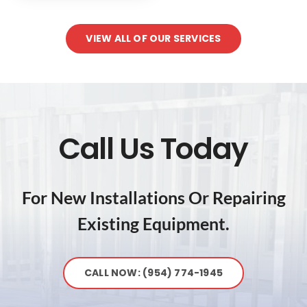
VIEW ALL OF OUR SERVICES
Call Us Today
For New Installations Or Repairing
Existing Equipment.
CALL NOW: (954) 774-1945