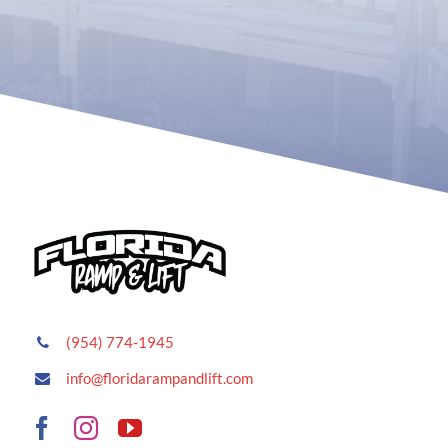
(954) 774-1945
info@floridarampandlift.com