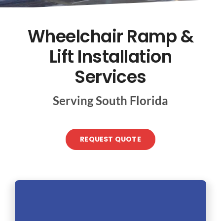
CONTACT US
Wheelchair Ramp &
Lift Installation
Services
Serving South Florida
REQUEST QUOTE