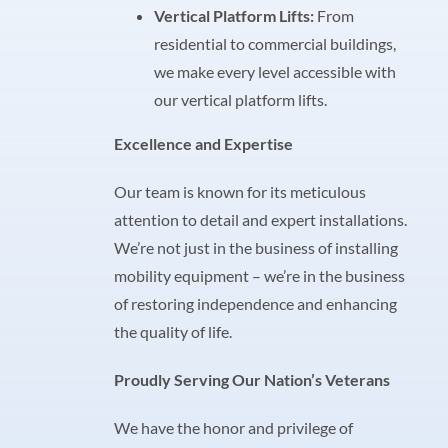
Vertical Platform Lifts:
From
residential to commercial buildings,
we make every level accessible with
our vertical platform lifts.
Excellence and Expertise
Our team is known for its meticulous
attention to detail and expert installations.
We’re not just in the business of installing
mobility equipment – we’re in the business
of restoring independence and enhancing
the quality of life.
Proudly Serving Our Nation’s Veterans
We have the honor and privilege of