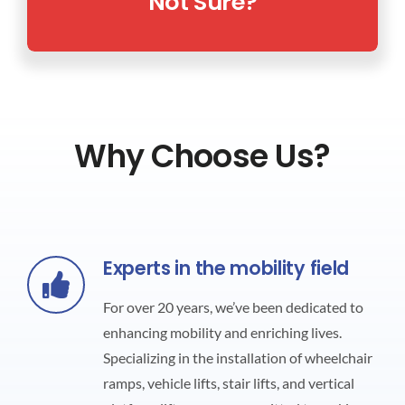
Not Sure?
Why Choose Us?
Experts in the mobility field
For over 20 years, we’ve been dedicated to
enhancing mobility and enriching lives.
Specializing in the installation of wheelchair
ramps, vehicle lifts, stair lifts, and vertical