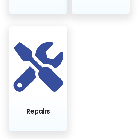
Repairs