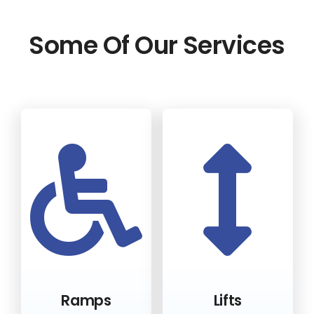
Some Of Our Services
Ramps
Lifts