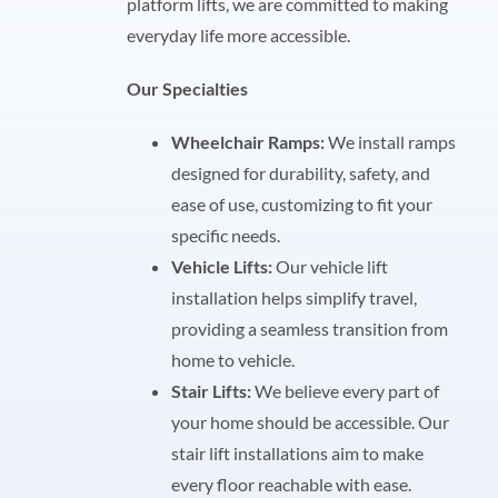
platform lifts, we are committed to making
everyday life more accessible.
Our Specialties
Wheelchair Ramps:
We install ramps
designed for durability, safety, and
ease of use, customizing to fit your
specific needs.
Vehicle Lifts:
Our vehicle lift
installation helps simplify travel,
providing a seamless transition from
home to vehicle.
Stair Lifts:
We believe every part of
your home should be accessible. Our
stair lift installations aim to make
every floor reachable with ease.