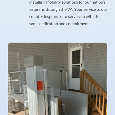
installing mobility solutions for our nation’s
veterans through the VA. Your service to our
country inspires us to serve you with the
same dedication and commitment.