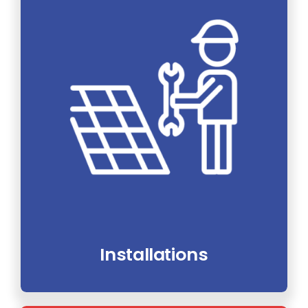
Installations