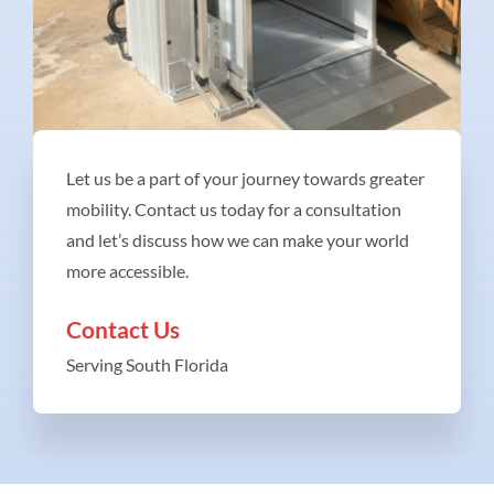
Let us be a part of your journey towards greater
mobility. Contact us today for a consultation
and let’s discuss how we can make your world
more accessible.
Contact Us
Serving South Florida