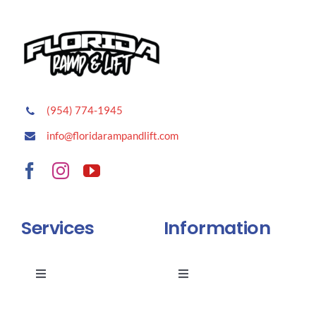
(954) 774-1945
info@floridarampandlift.com
Services
Information
Toggle
Toggle
Navigation
Navigation
Stairlifts
FAQ