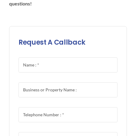
questions!
Request A Callback