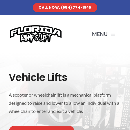
Skip
CALL NOW: (954) 774-1945
to
content
MENU
SERVICES
Vehicle Lifts
ABOUT US
A scooter or wheelchair lift is a mechanical platform
OUR WORK
designed to raise and lower to allow an individual with a
wheelchair to enter and exit a vehicle.
RESOURCES