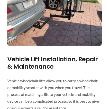
Vehicle Lift Installation, Repair
& Maintenance
Vehicle wheelchair lifts allow you to carry a wheelchair
or mobility scooter with you when you travel. The
process of matching a lift to your vehicle and mobility
device can be a complicated process, so it is best to give
one our experts a call for assistance.