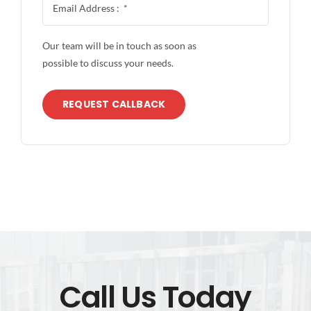
Our team will be in touch as soon as
possible to discuss your needs.
REQUEST CALLBACK
Call Us Today