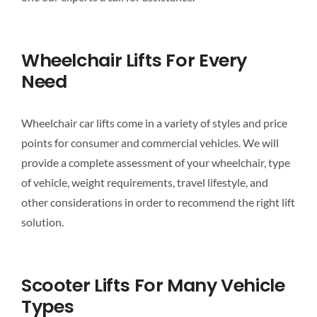
Wheelchair Lifts For Every
Need
Wheelchair car lifts come in a variety of styles and price
points for consumer and commercial vehicles. We will
provide a complete assessment of your wheelchair, type
of vehicle, weight requirements, travel lifestyle, and
other considerations in order to recommend the right lift
solution.
Scooter Lifts For Many Vehicle
Types