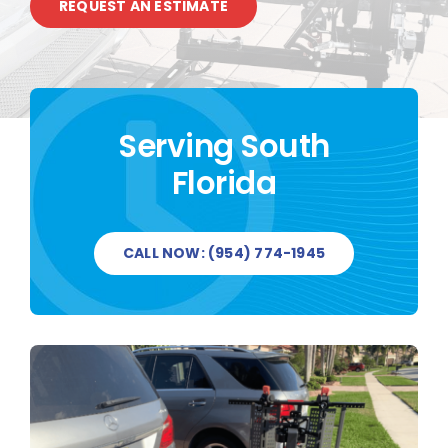
REQUEST AN ESTIMATE
CONTACT US
Serving South
Florida
CALL NOW: (954) 774-1945