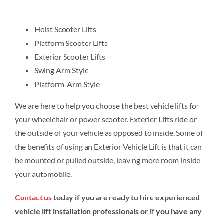
Hoist Scooter Lifts
Platform Scooter Lifts
Exterior Scooter Lifts
Swing Arm Style
Platform-Arm Style
We are here to help you choose the best vehicle lifts for
your wheelchair or power scooter. Exterior Lifts ride on
the outside of your vehicle as opposed to inside. Some of
the benefits of using an Exterior Vehicle Lift is that it can
be mounted or pulled outside, leaving more room inside
your automobile.
Contact us
today if you are ready to hire experienced
vehicle lift installation professionals or if you have any