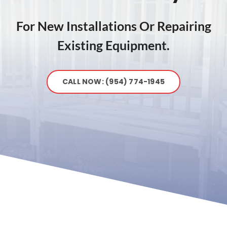
For New Installations Or Repairing
Existing Equipment.
CALL NOW: (954) 774-1945