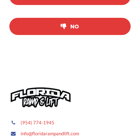
CONTACT US
NO
(954) 774-1945
info@floridarampandlift.com