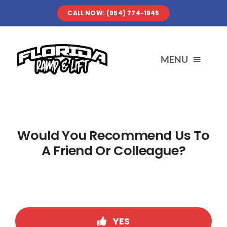
Skip
CALL NOW: (954) 774-1945
to
content
MENU
SERVICES
Would You Recommend Us To
ABOUT US
A Friend Or Colleague?
OUR WORK
RESOURCES
YES